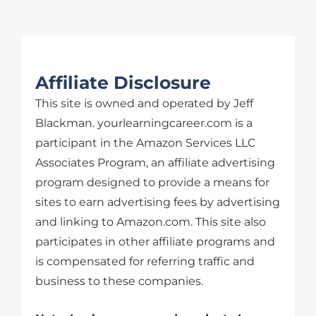
Affiliate Disclosure
This site is owned and operated by Jeff
Blackman. yourlearningcareer.com is a
participant in the Amazon Services LLC
Associates Program, an affiliate advertising
program designed to provide a means for
sites to earn advertising fees by advertising
and linking to Amazon.com. This site also
participates in other affiliate programs and
is compensated for referring traffic and
business to these companies.