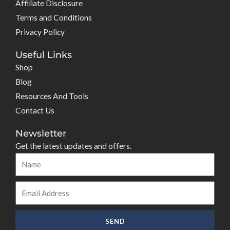
Affiliate Disclosure
Terms and Conditions
Privacy Policy
Useful Links
Shop
Blog
Resources And Tools
Contact Us
Newsletter
Get the latest updates and offers.
Name
Email
SEND