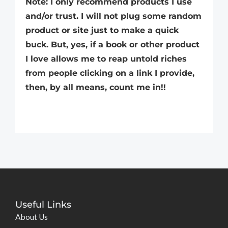
Note: I only recommend products I use
and/or trust. I will not plug some random
product or site just to make a quick
buck. But, yes, if a book or other product
I love allows me to reap untold riches
from people clicking on a link I provide,
then, by all means, count me in!!
Useful Links
About Us