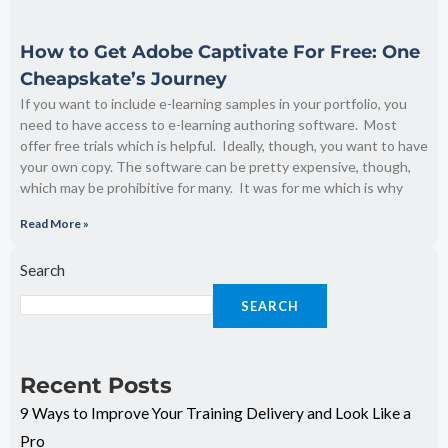
How to Get Adobe Captivate For Free: One
Cheapskate’s Journey
If you want to include e-learning samples in your portfolio, you
need to have access to e-learning authoring software. Most
offer free trials which is helpful. Ideally, though, you want to have
your own copy. The software can be pretty expensive, though,
which may be prohibitive for many. It was for me which is why
Read More »
Search
SEARCH
Recent Posts
9 Ways to Improve Your Training Delivery and Look Like a
Pro