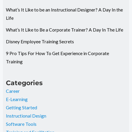
What’s It Like to be an Instructional Designer? A Day In the
Life
What’s It Like to Be a Corporate Trainer? A Day In The Life
Disney Employee Training Secrets
9 Pro Tips For How To Get Experience in Corporate
Training
Categories
Career
E-Learning
Getting Started
Instructional Design
Software Tools