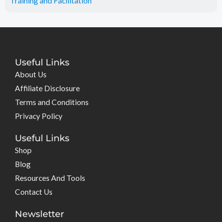
Training and Facilitation
Useful Links
About Us
Affiliate Disclosure
Terms and Conditions
Privacy Policy
Useful Links
Shop
Blog
Resources And Tools
Contact Us
Newsletter