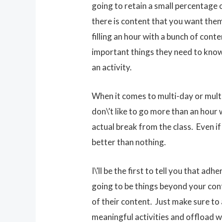
going to retain a small percentage 
there is content that you want them t
filling an hour with a bunch of cont
important things they need to know 
an activity.
When it comes to multi-day or multi
don\’t like to go more than an hour
actual break from the class. Even if 
better than nothing.
I\’ll be the first to tell you that 
going to be things beyond your contr
of their content. Just make sure to
meaningful activities and offload w