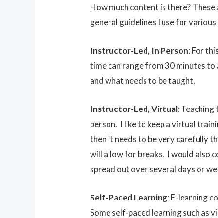
How much content is there? These a
general guidelines I use for various 
Instructor-Led, In Person
: For th
time can range from 30 minutes to 
and what needs to be taught.
Instructor-Led, Virtual
: Teaching 
person. I like to keep a virtual train
then it needs to be very carefully t
will allow for breaks. I would also
spread out over several days or we
Self-Paced Learning
: E-learning c
Some self-paced learning such as vid