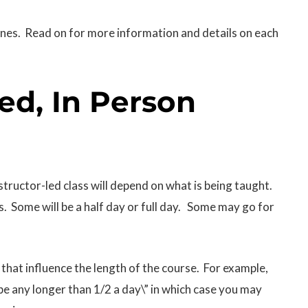
ines. Read on for more information and details on each
Led, In Person
nstructor-led class will depend on what is being taught.
s. Some will be a half day or full day. Some may go for
that influence the length of the course. For example,
t be any longer than 1/2 a day\” in which case you may