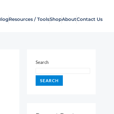
Blog
Resources / Tools
Shop
About
Contact Us
Search
SEARCH