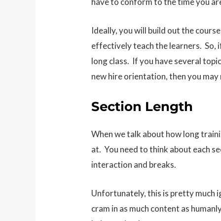
have to conform to the time you ar
Ideally, you will build out the cour
effectively teach the learners. So, 
long class. If you have several topi
new hire orientation, then you may
Section Length
When we talk about how long training
at. You need to think about each se
interaction and breaks.
Unfortunately, this is pretty much i
cram in as much content as humanly 