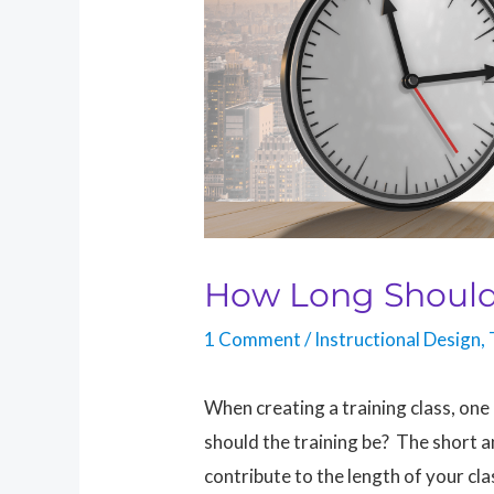
How Long Should
1 Comment
/
Instructional Design
,
When creating a training class, one
should the training be? The short 
contribute to the length of your cla