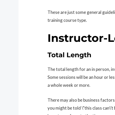
These are just some general guidel
training course type.
Instructor-
Total Length
The total length for an in person, i
Some sessions will be an hour or les
a whole week or more.
There may also be business factors 
you might be told \”this class can\’