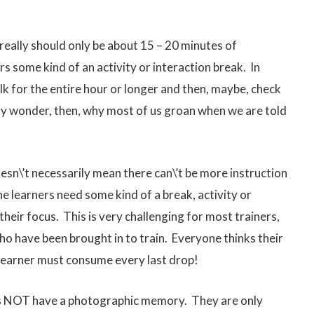
 really should only be about 15 – 20 minutes of
rs some kind of an activity or interaction break. In
alk for the entire hour or longer and then, maybe, check
t any wonder, then, why most of us groan when we are told
esn\’t necessarily mean there can\’t be more instruction
 the learners need some kind of a break, activity or
their focus. This is very challenging for most trainers,
ho have been brought in to train. Everyone thinks their
 learner must consume every last drop!
es NOT have a photographic memory. They are only