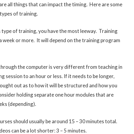
re all things that can impact the timing. Here are some
types of training.
is type of training, you have the most leeway. Training
a week or more. It will depend on the training program
through the computer is very different from teaching in
ing session to an hour or less. If it needs to be longer,
hought out as to how it will be structured and how you
 consider holding separate one hour modules that are
eks (depending).
ourses should usually be around 15 – 30 minutes total.
eos can be a lot shorter: 3 – 5 minutes.