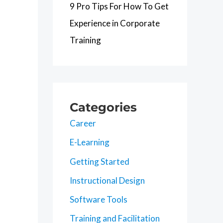
9 Pro Tips For How To Get
Experience in Corporate
Training
Categories
Career
E-Learning
Getting Started
Instructional Design
Software Tools
Training and Facilitation