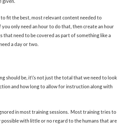
e given.
se to fit the best, most relevant content needed to
if you only need an hour to do that, then create an hour
cs that need to be covered as part of something like a
 need a day or two.
 should be, it\’s not just the total that we need to look
ction and how long to allow for instruction along with
gnored in most training sessions. Most training tries to
possible with little or no regard to the humans that are