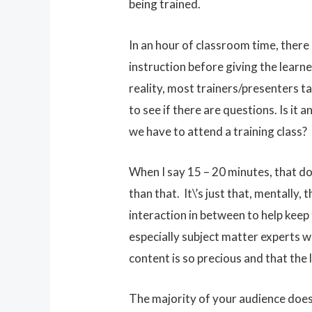
being trained.
In an hour of classroom time, there
instruction before giving the learne
reality, most trainers/presenters t
to see if there are questions. Is i
we have to attend a training class?
When I say 15 – 20 minutes, that do
than that. It\’s just that, mentally,
interaction in between to help keep 
especially subject matter experts w
content is so precious and that the
The majority of your audience do