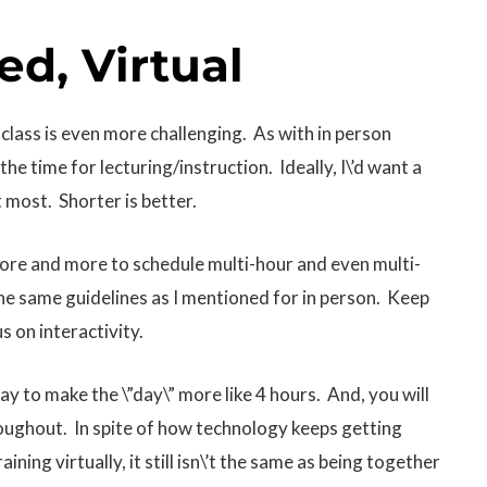
ed, Virtual
 class is even more challenging. As with in person
the time for lecturing/instruction. Ideally, I\’d want a
t most. Shorter is better.
more and more to schedule multi-hour and even multi-
 the same guidelines as I mentioned for in person. Keep
s on interactivity.
say to make the \”day\” more like 4 hours. And, you will
roughout. In spite of how technology keeps getting
ining virtually, it still isn\’t the same as being together