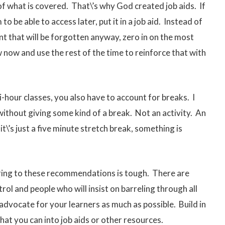
of what is covered. That\’s why God created job aids. If
o be able to access later, put it in a job aid. Instead of
ent that will be forgotten anyway, zero in on the most
now and use the rest of the time to reinforce that with
-hour classes, you also have to account for breaks. I
 without giving some kind of a break. Not an activity. An
it\’s just a five minute stretch break, something is
adhering to these recommendations is tough. There are
ol and people who will insist on barreling through all
 advocate for your learners as much as possible. Build in
hat you can into job aids or other resources.