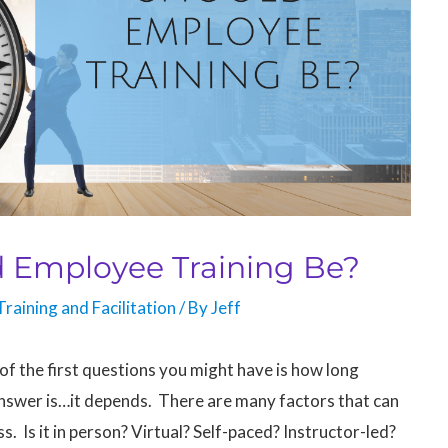
 Employee Training Be?
Training and Facilitation
/ By
Jeff
 of the first questions you might have is how long
answer is…it depends. There are many factors that can
ss. Is it in person? Virtual? Self-paced? Instructor-led?