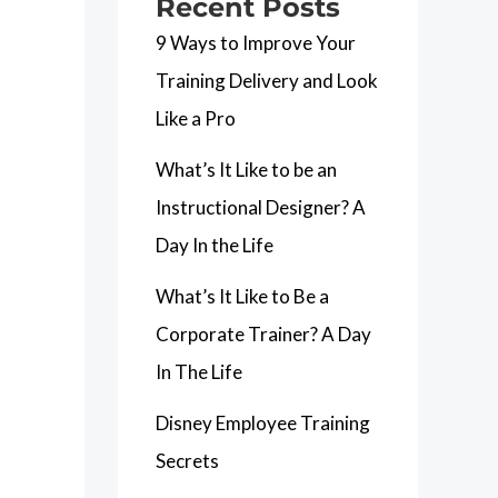
Recent Posts
9 Ways to Improve Your
Training Delivery and Look
Like a Pro
What’s It Like to be an
Instructional Designer? A
Day In the Life
What’s It Like to Be a
Corporate Trainer? A Day
In The Life
Disney Employee Training
Secrets