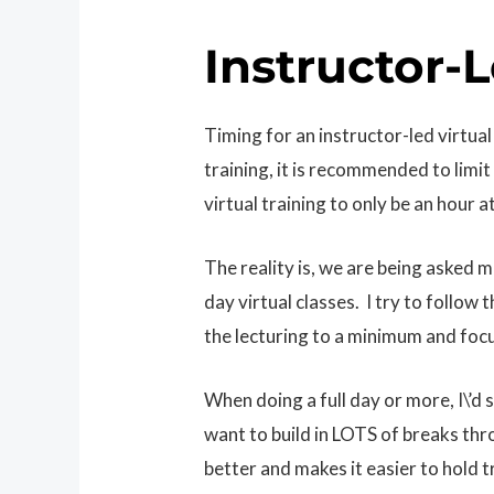
Instructor-L
Timing for an instructor-led virtual
training, it is recommended to limit 
virtual training to only be an hour a
The reality is, we are being asked 
day virtual classes. I try to follow
the lecturing to a minimum and focu
When doing a full day or more, I\’d 
want to build in LOTS of breaks th
better and makes it easier to hold tra