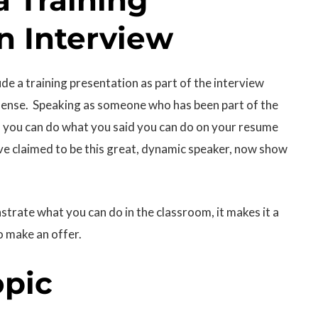
n Interview
e a training presentation as part of the interview
f sense. Speaking as someone who has been part of the
if you can do what you said you can do on your resume
ave claimed to be this great, dynamic speaker, now show
strate what you can do in the classroom, it makes it a
o make an offer.
opic