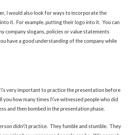
r, I would also look for ways to incorporate the
to it. For example, putting their logo into it. You can
any company slogans, policies or value statements
ou have a good understanding of the company while
t\’s very important to practice the presentation before
 tell you how many times I\’ve witnessed people who did
ess and then bombed in the presentation phase.
 person didn\’t practice. They fumble and stumble. They