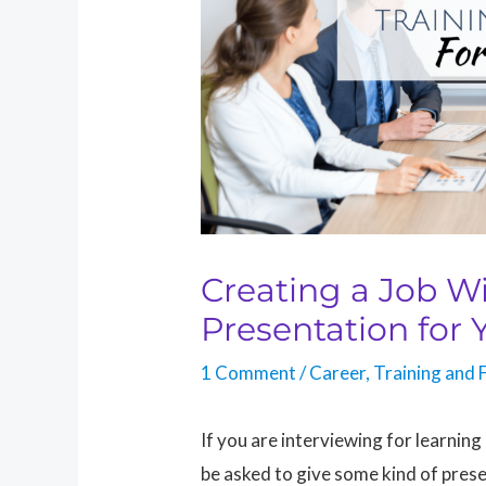
Creating a Job W
Presentation for 
1 Comment
/
Career
,
Training and F
If you are interviewing for learnin
be asked to give some kind of present