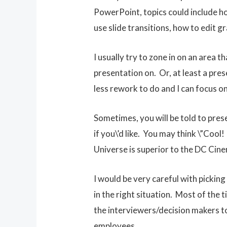
PowerPoint, topics could include ho
use slide transitions, how to edit 
I usually try to zone in on an area t
presentation on. Or, at least a pre
less rework to do and I can focus o
Sometimes, you will be told to prese
if you\’d like. You may think \”Cool
Universe is superior to the DC Cine
I would be very careful with pickin
in the right situation. Most of the
the interviewers/decision makers to
employees.