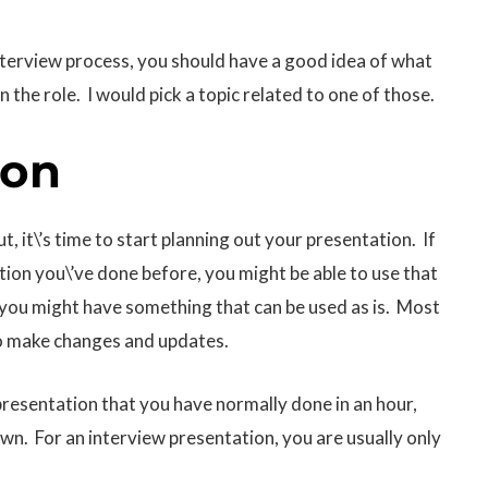
 interview process, you should have a good idea of what
n the role. I would pick a topic related to one of those.
ion
, it\’s time to start planning out your presentation. If
tion you\’ve done before, you might be able to use that
 you might have something that can be used as is. Most
 to make changes and updates.
presentation that you have normally done in an hour,
down. For an interview presentation, you are usually only