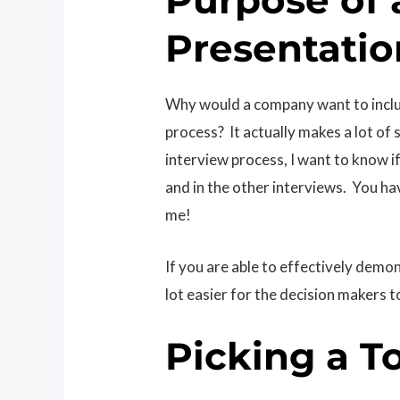
Presentatio
Why would a company want to includ
process? It actually makes a lot o
interview process, I want to know 
and in the other interviews. You h
me!
If you are able to effectively demon
lot easier for the decision makers t
Picking a T