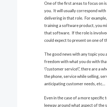
One of the first areas to focus on is
you. It will usually correspond with
delivering in that role. For example, 
training a software product, you m
that software. If the role is involv
could expect to present on one of t
The good news with any topic you ar
freedom with what you do with that 
\”customer service\”, there are a w
the phone, service while selling, ser
anticipating customer needs, etc…
Even in the case of a more specific 
leeway around what aspect of the s