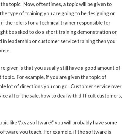
 the topic. Now, oftentimes, a topic will be given to
 the type of training you are going to be designing or
if the role is for a technical trainer responsible for
ight be asked to do a short training demonstration on
ed in leadership or customer service training then you
hose.
e given is that you usually still have a good amount of
topic. For example, if you are given the topic of
hole lot of directions you can go. Customer service over
vice after the sale, how to deal with difficult customers,
topic like \”xyz software\” you will probably have some
oftware you teach. For example, if the software is