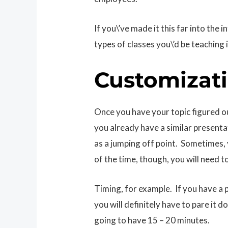
If you\’ve made it this far into the
types of classes you\’d be teaching i
Customizat
Once you have your topic figured out
you already have a similar presenta
as a jumping off point. Sometimes,
of the time, though, you will need
Timing, for example. If you have a 
you will definitely have to pare it 
going to have 15 – 20 minutes.