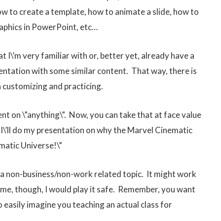
w to create a template, how to animate a slide, how to
graphics in PowerPoint, etc…
hat I\’m very familiar with or, better yet, already have a
sentation with some similar content. That way, there is
n customizing and practicing.
nt on \”anything\”. Now, you can take that at face value
! I\’ll do my presentation on why the Marvel Cinematic
matic Universe!\”
g a non-business/non-work related topic. It might work
 time, though, I would play it safe. Remember, you want
 easily imagine you teaching an actual class for