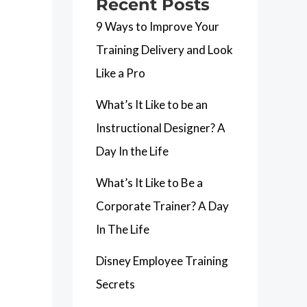
Recent Posts
9 Ways to Improve Your
Training Delivery and Look
Like a Pro
What’s It Like to be an
Instructional Designer? A
Day In the Life
What’s It Like to Be a
Corporate Trainer? A Day
In The Life
Disney Employee Training
Secrets