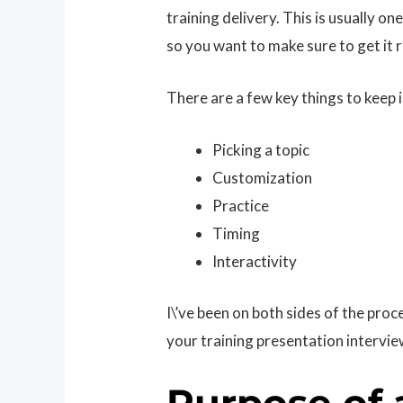
training delivery. This is usually one
so you want to make sure to get it r
There are a few key things to keep 
Picking a topic
Customization
Practice
Timing
Interactivity
I\’ve been on both sides of the proc
your training presentation intervie
Purpose of 