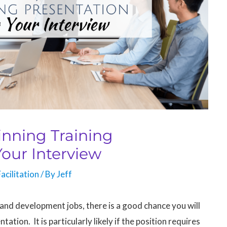
inning Training
Your Interview
acilitation
/ By
Jeff
g and development jobs, there is a good chance you will
ation. It is particularly likely if the position requires