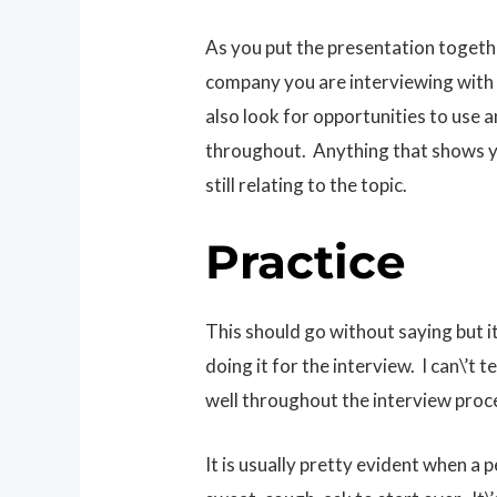
As you put the presentation togethe
company you are interviewing with in
also look for opportunities to use 
throughout. Anything that shows y
still relating to the topic.
Practice
This should go without saying but i
doing it for the interview. I can\’t
well throughout the interview proc
It is usually pretty evident when a