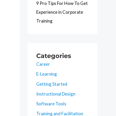
9 Pro Tips For How To Get
Experience in Corporate
Training
Categories
Career
E-Learning
Getting Started
Instructional Design
Software Tools
Training and Facilitation