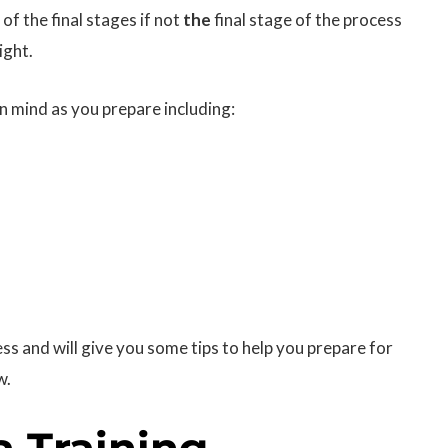
 of the final stages if not
the
final stage of the process
ight.
in mind as you prepare including:
ess and will give you some tips to help you prepare for
w.
a Training