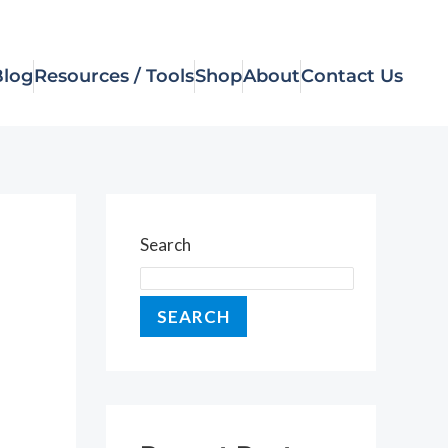
Blog
Resources / Tools
Shop
About
Contact Us
Search
SEARCH