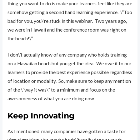
thing you want to do is make your learners feel like they are
somehow getting a second hand learning experience. \”Too
bad for you, you\’re stuck in this webinar. Two years ago,
we were in Hawaii and the conference room was right on
the beach!\”
I don\’t actually know of any company who holds training
on a Hawaiian beach but you get the idea. We owe it to our
learners to provide the best experience possible regardless
of location or modality. So, make sure to keep any mention
of the \”way it was\” to a minimum and focus on the
awesomeness of what you are doing now.
Keep Innovating
As I mentioned, many companies have gotten a taste for