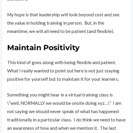
My hope is that leadership will look beyond cost and see
the value in holding training in person. But, in the
meantime, we will all need to be patient (and flexible).
Maintain Positivity
This kind of goes along with being flexible and patient.
What I really wanted to point out here is not just staying
positive for yourself but to maintain it for your learners.
Something you might hear in a virtual training class is
\”well, NORMALLY we would be onsite doing xyz…\” I am
not saying we should never speak of what has happened
traditionally in a particular class. I do think we need to have
an awareness of how and when we mention it. The last