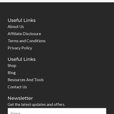
Useful Links
About Us
Affiliate Disclosure
Terms and Conditions
Privacy Policy
Useful Links
Shop
Blog
Resources And Tools
Contact Us
Newsletter
Get the latest updates and offers.
Name