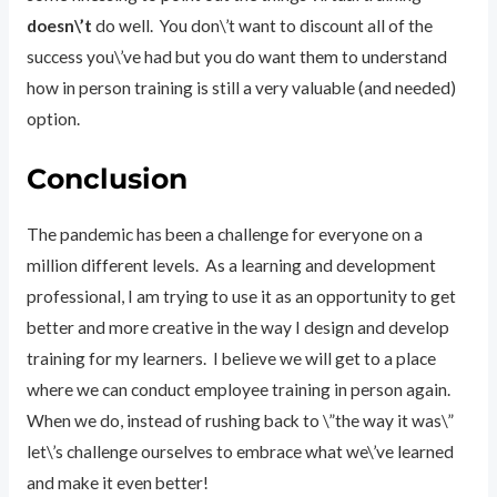
doesn\’t
do well. You don\’t want to discount all of the
success you\’ve had but you do want them to understand
how in person training is still a very valuable (and needed)
option.
Conclusion
The pandemic has been a challenge for everyone on a
million different levels. As a learning and development
professional, I am trying to use it as an opportunity to get
better and more creative in the way I design and develop
training for my learners. I believe we will get to a place
where we can conduct employee training in person again.
When we do, instead of rushing back to \”the way it was\”
let\’s challenge ourselves to embrace what we\’ve learned
and make it even better!