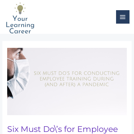
Skip
Post
MAI
to
navigation
ME
content
Six Must Do\’s for Employee