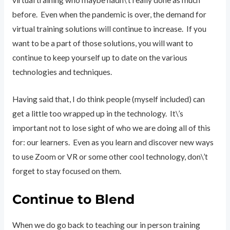
virtual training who maybe hadn\’t really done as much
before. Even when the pandemic is over, the demand for
virtual training solutions will continue to increase. If you
want to be a part of those solutions, you will want to
continue to keep yourself up to date on the various
technologies and techniques.
Having said that, I do think people (myself included) can
get a little too wrapped up in the technology. It\’s
important not to lose sight of who we are doing all of this
for: our learners. Even as you learn and discover new ways
to use Zoom or VR or some other cool technology, don\’t
forget to stay focused on them.
Continue to Blend
When we do go back to teaching our in person training