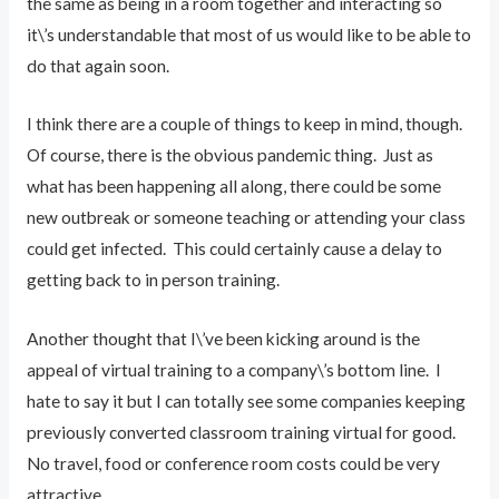
the same as being in a room together and interacting so
it\’s understandable that most of us would like to be able to
do that again soon.
I think there are a couple of things to keep in mind, though.
Of course, there is the obvious pandemic thing. Just as
what has been happening all along, there could be some
new outbreak or someone teaching or attending your class
could get infected. This could certainly cause a delay to
getting back to in person training.
Another thought that I\’ve been kicking around is the
appeal of virtual training to a company\’s bottom line. I
hate to say it but I can totally see some companies keeping
previously converted classroom training virtual for good.
No travel, food or conference room costs could be very
attractive.