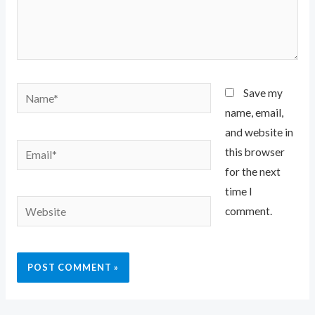
Name*
Save my
name, email,
and website in
Email*
this browser
for the next
time I
Website
comment.