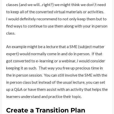
classes (and we will…right?) we might think we don\’t need
to keep all of the converted virtual materials or activities.
I would definitely recommend to not only keep them but to
find ways to continue to use them along with your in person
class.
An example might be a lecture that a SME (subject matter
expert) would normally come in and do in person. If that
got converted to e-learning or a webinar, I would consider
keeping it as such. That way you free up precious time in
the in person session. You can still involve the SME with the
in person class but instead of the usual lecture, you can set
up a Q&A or have them assist with an activity that helps the
learners understand and practice their topic.
Create a Transition Plan