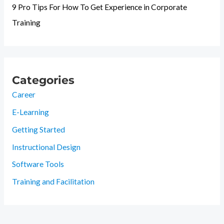
9 Pro Tips For How To Get Experience in Corporate
Training
Categories
Career
E-Learning
Getting Started
Instructional Design
Software Tools
Training and Facilitation