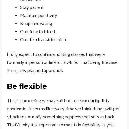
Stay patient
Maintain positivity
Keep innovating
Continue to blend
Create a transition plan
I fully expect to continue holding classes that were
formerly in person online for a while. That being the case,
here is my planned approach.
Be flexible
This is something we have all had to learn during this
pandemic. It seems like every time we think things will get
\”back to normal\” something happens that sets us back.
That\’s why it is important to maintain flexibility as you