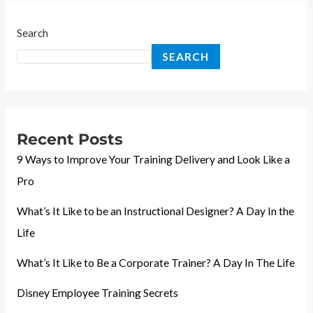
Search
SEARCH
Recent Posts
9 Ways to Improve Your Training Delivery and Look Like a
Pro
What’s It Like to be an Instructional Designer? A Day In the
Life
What’s It Like to Be a Corporate Trainer? A Day In The Life
Disney Employee Training Secrets