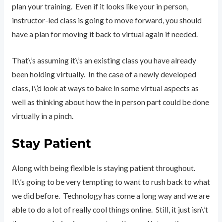
plan your training. Even if it looks like your in person,
instructor-led class is going to move forward, you should
have a plan for moving it back to virtual again if needed.
That\’s assuming it\’s an existing class you have already
been holding virtually. In the case of a newly developed
class, I\’d look at ways to bake in some virtual aspects as
well as thinking about how the in person part could be done
virtually in a pinch.
Stay Patient
Along with being flexible is staying patient throughout.
It\’s going to be very tempting to want to rush back to what
we did before. Technology has come a long way and we are
able to do a lot of really cool things online. Still, it just isn\’t