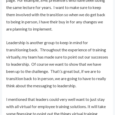
page. For example, SME presenters who have been doing
the same lecture for years. I want to make sure to keep
them involved with the transition so when we do get back
to being in person, I have their buy in for any changes we
are planning to implement.
Leadership is another group to keep in mind for
transitioning back. Throughout the experience of training
virtually, my team has made sure to point out our successes
to leadership. Of course we want to show that we have
been up to the challenge. That\’s great but, if we are to
transition back to in person, we are going to have to really
think about the messaging to leadership.
I mentioned that leaders could very well want to just stay
with all virtual for employee training solutions. It will take
some finessing to point out the things virtual training