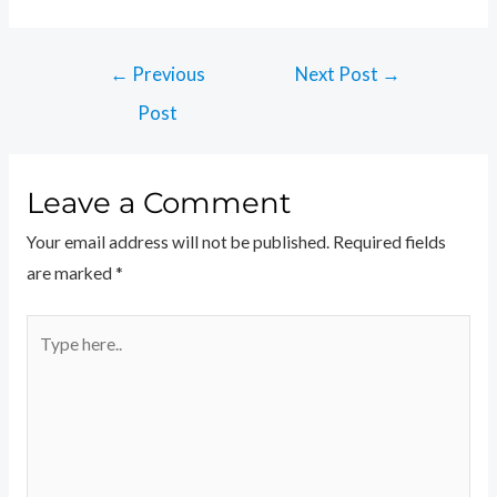
←
Previous
Next Post
→
Post
Leave a Comment
Your email address will not be published.
Required fields
are marked
*
Type
here..