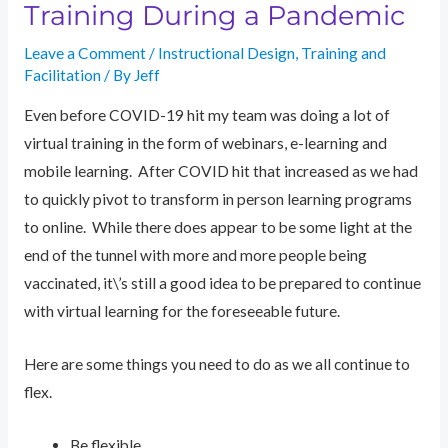
Training During a Pandemic
Leave a Comment
/
Instructional Design
,
Training and
Facilitation
/ By
Jeff
Even before COVID-19 hit my team was doing a lot of
virtual training in the form of webinars, e-learning and
mobile learning. After COVID hit that increased as we had
to quickly pivot to transform in person learning programs
to online. While there does appear to be some light at the
end of the tunnel with more and more people being
vaccinated, it\’s still a good idea to be prepared to continue
with virtual learning for the foreseeable future.
Here are some things you need to do as we all continue to
flex.
Be flexible