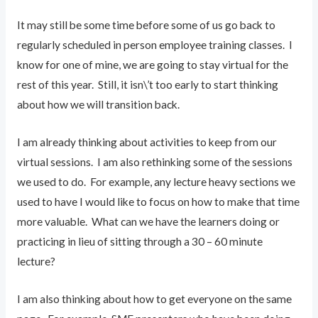
It may still be some time before some of us go back to
regularly scheduled in person employee training classes. I
know for one of mine, we are going to stay virtual for the
rest of this year. Still, it isn\’t too early to start thinking
about how we will transition back.
I am already thinking about activities to keep from our
virtual sessions. I am also rethinking some of the sessions
we used to do. For example, any lecture heavy sections we
used to have I would like to focus on how to make that time
more valuable. What can we have the learners doing or
practicing in lieu of sitting through a 30 – 60 minute
lecture?
I am also thinking about how to get everyone on the same